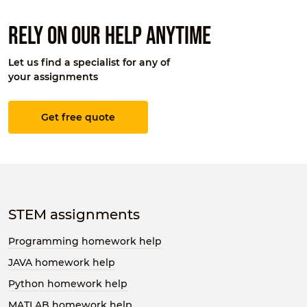
Rely on our help anytime
Let us find a specialist for any of
your assignments
Get free quote
STEM assignments
Programming homework help
JAVA homework help
Python homework help
MATLAB homework help