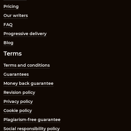
Pricing
Our writers
FAQ
Progressive delivery
Blog
Terms
Terms and conditions
Guarantees
Money back guarantee
Revision policy
Privacy policy
Cookie policy
Plagiarism-free guarantee
Social responsibility policy