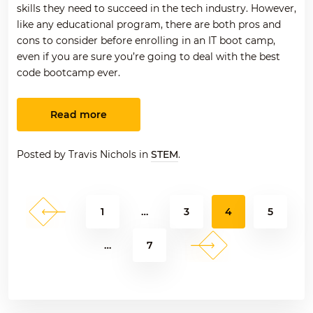
skills they need to succeed in the tech industry. However,
like any educational program, there are both pros and
cons to consider before enrolling in an IT boot camp,
even if you are sure you’re going to deal with the best
code bootcamp ever.
Read more
Posted by Travis Nichols in
STEM
.
Previous
Page
Page
Page
Page
1
…
3
4
5
Posts
pagination
Next
Page
…
7