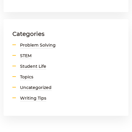
Categories
Problem Solving
STEM
Student Life
Topics
Uncategorized
Writing Tips