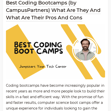
Best Coding Bootcamps (by
CampusPartners) What Are They And
What Are Their Pros And Cons
Coding bootcamps have become increasingly popular in
recent years as more and more people look to build their
skills in a fast and efficient way. With the promise of fun
and faster results, computer science boot camps offer a
unique experience for individuals looking to gain the