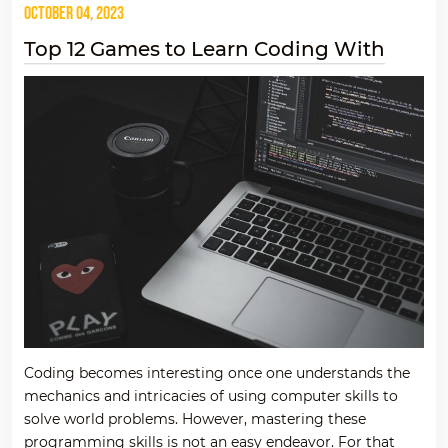
October 04, 2023
Top 12 Games to Learn Coding With
Coding becomes interesting once one understands the
mechanics and intricacies of using computer skills to
solve world problems. However, mastering these
programming skills is not an easy endeavor. For that