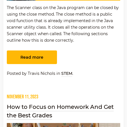
The Scanner class on the Java program can be closed by
using the close method. The close method is a public
void function that is already implemented in the Java
scanner utility class. It closes all the operations on the
Scanner object when called. The following sections
outline how this is done correctly.
Read more
Posted by Travis Nichols in
STEM
.
November 11, 2023
How to Focus on Homework And Get
the Best Grades