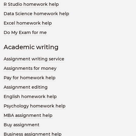
R Studio homework help
Data Science homework help
Excel homework help
Do My Exam for me
Academic writing
Assignment writing service
Assignments for money
Pay for homework help
Assignment editing
English homework help
Psychology homework help
MBA assignment help
Buy assignment
Business assignment help