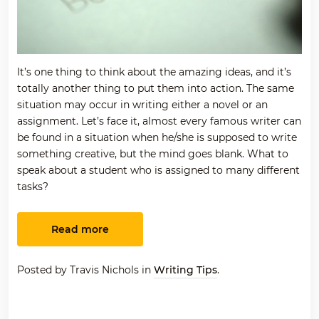
It’s one thing to think about the amazing ideas, and it’s
totally another thing to put them into action. The same
situation may occur in writing either a novel or an
assignment. Let’s face it, almost every famous writer can
be found in a situation when he/she is supposed to write
something creative, but the mind goes blank. What to
speak about a student who is assigned to many different
tasks?
Read more
Posted by Travis Nichols in
Writing Tips
.