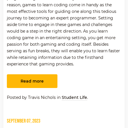
reason, games to learn coding come in handy as the
most effective tools for guiding one along this tedious
journey to becoming an expert programmer. Setting
aside time to engage in these games and challenges
would be a step in the right direction.
As you
l
earn
coding game in an entertaining setting, you get more
passion for both gaming and coding itself.
Besides
serving as fun breaks, they will enable you to learn faster
while retaining information due to the firsthand
experience that gaming provides.
Read more
Posted by Travis Nichols in
Student Life
.
September 07, 2023