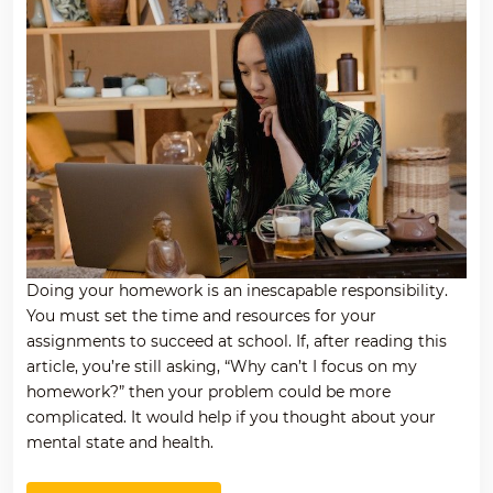
Doing your homework is an inescapable responsibility.
You must set the time and resources for your
assignments to succeed at school. If, after reading this
article, you’re still asking, “Why can’t I focus on my
homework?” then your problem could be more
complicated. It would help if you thought about your
mental state and health.