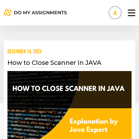
Manage
December 14, 2023
How to Close Scanner in JAVA