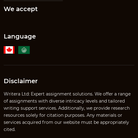
We accept
Language
Disclaimer