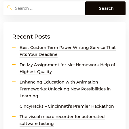
Search
for:
Recent Posts
Best Custom Term Paper Writing Service That
Fits Your Deadline
Do My Assignment for Me: Homework Help of
Highest Quality
Enhancing Education with Animation
Frameworks: Unlocking New Possibilities in
Learning
CincyHacks – Cincinnati’s Premier Hackathon
The visual macro recorder for automated
software testing