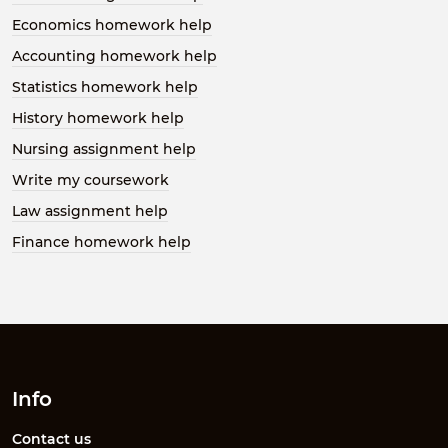
Economics homework help
Accounting homework help
Statistics homework help
History homework help
Nursing assignment help
Write my coursework
Law assignment help
Finance homework help
Info
Contact us