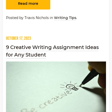
Read more
Posted by Travis Nichols in
Writing Tips
.
October 17, 2023
9 Creative Writing Assignment Ideas
for Any Student