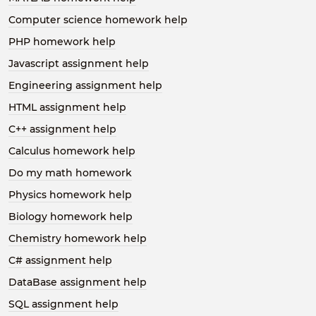
Computer science homework help
PHP homework help
Javascript assignment help
Engineering assignment help
HTML assignment help
C++ assignment help
Calculus homework help
Do my math homework
Physics homework help
Biology homework help
Chemistry homework help
C# assignment help
DataBase assignment help
SQL assignment help