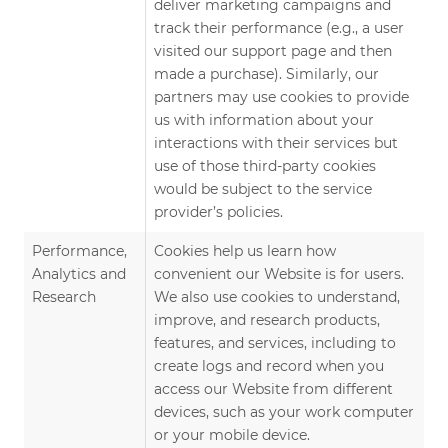
deliver marketing campaigns and
track their performance (e.g., a user
visited our support page and then
made a purchase). Similarly, our
partners may use cookies to provide
us with information about your
interactions with their services but
use of those third-party cookies
would be subject to the service
provider’s policies.
Performance,
Cookies help us learn how
Analytics and
convenient our Website is for users.
Research
We also use cookies to understand,
improve, and research products,
features, and services, including to
create logs and record when you
access our Website from different
devices, such as your work computer
or your mobile device.