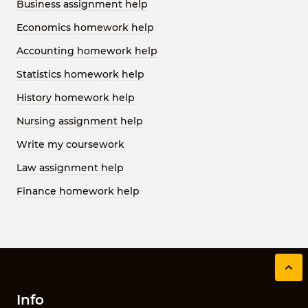
Business assignment help
Economics homework help
Accounting homework help
Statistics homework help
History homework help
Nursing assignment help
Write my coursework
Law assignment help
Finance homework help
Info