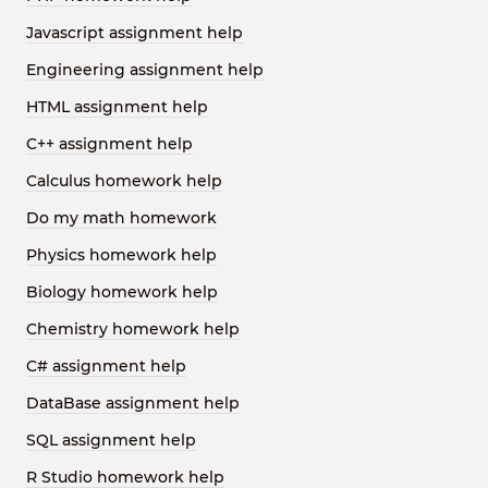
Javascript assignment help
Engineering assignment help
HTML assignment help
C++ assignment help
Calculus homework help
Do my math homework
Physics homework help
Biology homework help
Chemistry homework help
C# assignment help
DataBase assignment help
SQL assignment help
R Studio homework help