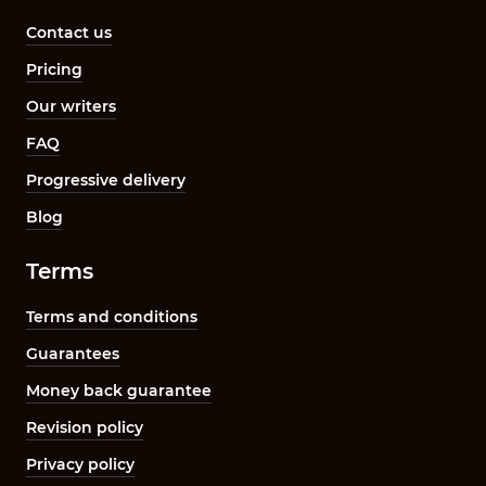
Contact us
Pricing
Our writers
FAQ
Progressive delivery
Blog
Terms
Terms and conditions
Guarantees
Money back guarantee
Revision policy
Privacy policy