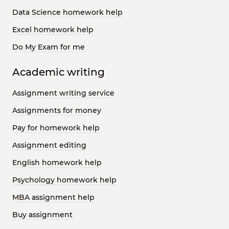
Data Science homework help
Excel homework help
Do My Exam for me
Academic writing
Assignment writing service
Assignments for money
Pay for homework help
Assignment editing
English homework help
Psychology homework help
MBA assignment help
Buy assignment