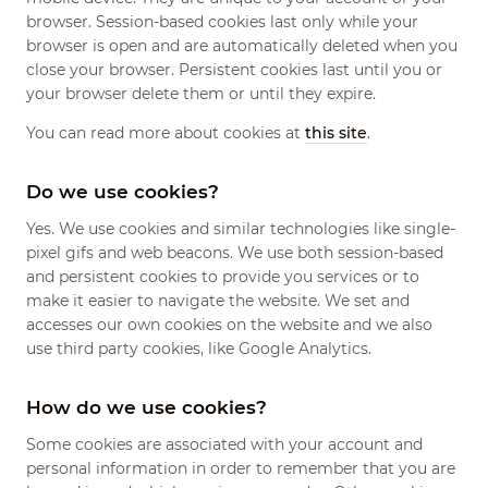
browser. Session-based cookies last only while your
browser is open and are automatically deleted when you
close your browser. Persistent cookies last until you or
your browser delete them or until they expire.
You can read more about cookies at
this site
.
Do we use cookies?
Yes. We use cookies and similar technologies like single-
pixel gifs and web beacons. We use both session-based
and persistent cookies to provide you services or to
make it easier to navigate the website. We set and
accesses our own cookies on the website and we also
use third party cookies, like Google Analytics.
How do we use cookies?
Some cookies are associated with your account and
personal information in order to remember that you are