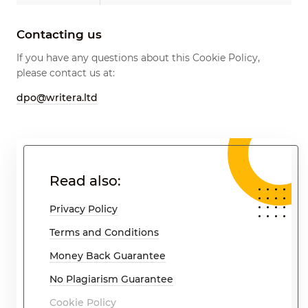
Contacting us
If you have any questions about this Cookie Policy,
please contact us at:
dpo@writera.ltd
Read also:
Privacy Policy
Terms and Conditions
Money Back Guarantee
No Plagiarism Guarantee
Cookie Policy