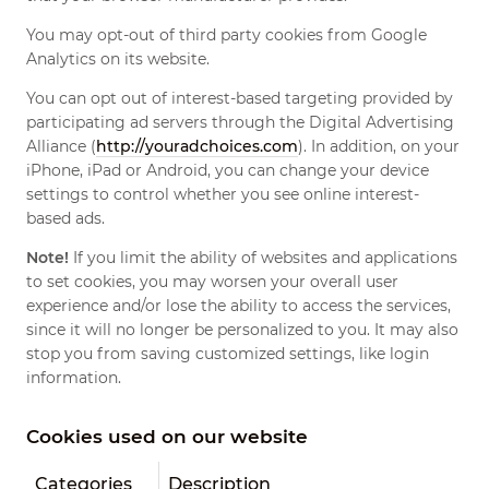
You may opt-out of third party cookies from Google
Analytics on its website.
You can opt out of interest-based targeting provided by
participating ad servers through the Digital Advertising
Alliance (
http://youradchoices.com
). In addition, on your
iPhone, iPad or Android, you can change your device
settings to control whether you see online interest-
based ads.
Note!
If you limit the ability of websites and applications
to set cookies, you may worsen your overall user
experience and/or lose the ability to access the services,
since it will no longer be personalized to you. It may also
stop you from saving customized settings, like login
information.
Cookies used on our website
Categories
Description