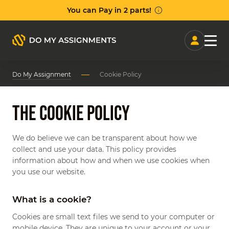
Manag
Do My Assignment
Cookie Policy
We do believe we can be transparent about how we
collect and use your data. This policy provides
information about how and when we use cookies when
you use our website.
What is a cookie?
Cookies are small text files we send to your computer or
mobile device. They are unique to your account or your