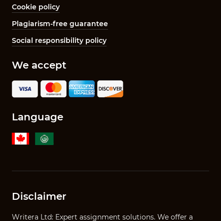
Cookie policy
Plagiarism-free guarantee
Social responsibility policy
We accept
Language
Disclaimer