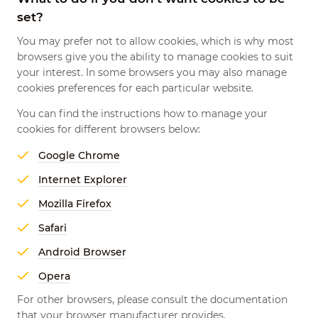
set?
You may prefer not to allow cookies, which is why most
browsers give you the ability to manage cookies to suit
your interest. In some browsers you may also manage
cookies preferences for each particular website.
You can find the instructions how to manage your
cookies for different browsers below:
Google Chrome
Internet Explorer
Mozilla Firefox
Safari
Android Browser
Opera
For other browsers, please consult the documentation
that your browser manufacturer provides.