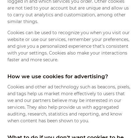
logged in and which services you order. Other cookies
are not tied to your account but are unique and allow us
to carry out analytics and customization, among other
similar things.
Cookies can be used to recognize you when you visit our
website or use our services, remember your preferences,
and give you a personalized experience that’s consistent
with your settings. Cookies also make your interactions
faster and more secure.
How we use cookies for advertising?
Cookies and other ad technology such as beacons, pixels,
and tags help us market more effectively to users that
we and our partners believe may be interested in our
services. They also help provide us with aggregated
auditing, research, statistics and reporting, and know
when content has been shown to you.
What to do if you don't want cookies to be