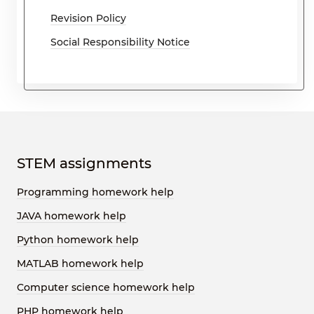
Revision Policy
Social Responsibility Notice
STEM assignments
Programming homework help
JAVA homework help
Python homework help
MATLAB homework help
Computer science homework help
PHP homework help