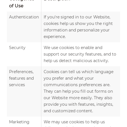
of Use
Authentication
If you're signed in to our Website,
cookies help us show you the right
information and personalize your
experience.
Security
We use cookies to enable and
support our security features, and to
help us detect malicious activity.
Preferences,
Cookies can tell us which language
features and
you prefer and what your
services
communications preferences are.
They can help you fill out forms on
our Website more easily. They also
provide you with features, insights,
and customized content.
Marketing
We may use cookies to help us