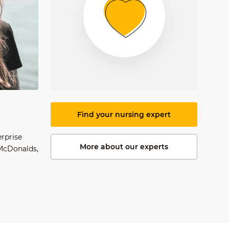
Find your nursing expert
erprise
More about our experts
 McDonalds,