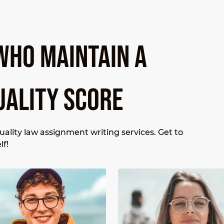
WHO MAINTAIN A
UALITY SCORE
ality law assignment writing services. Get to
lf!