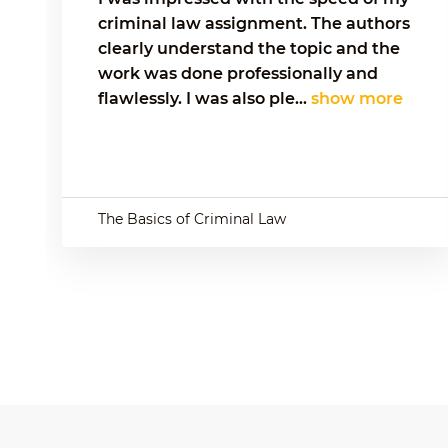
criminal law assignment. The authors
clearly understand the topic and the
work was done professionally and
flawlessly. I was also ple...
show more
The Basics of Criminal Law