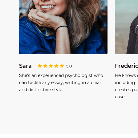
Sara
Frederi
5.0
She’s an experienced psychologist who
He knows e
can tackle any essay, writing in a clear
including 
and distinctive style.
creates po
ease.