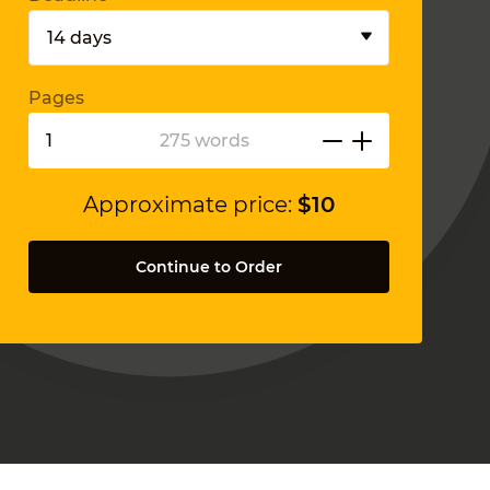
Pages
275 words
Approximate price:
$
10
Continue to Order