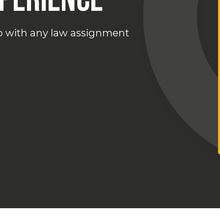
lp with any law assignment