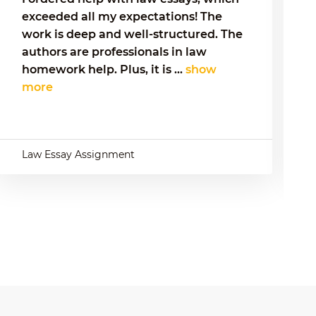
exceeded all my expectations! The
work is deep and well-structured. The
authors are professionals in law
homework help. Plus, it is ...
show
more
Law Essay Assignment