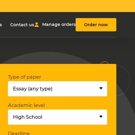
Manage orders
s
Contact us
Order now
Type of paper
Academic level
Deadline