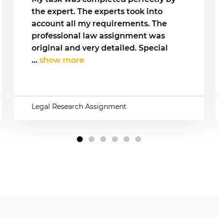
the expert. The experts took into
account all my requirements. The
professional law assignment was
original and very detailed. Special
...
show more
Legal Research Assignment