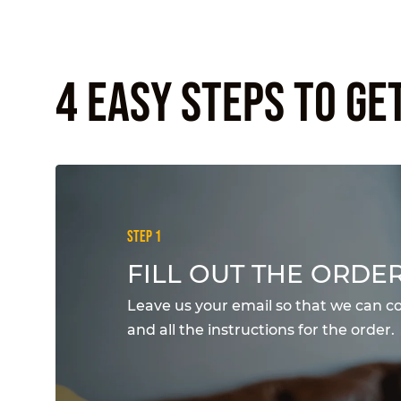
4 EASY STEPS TO GE
STEP 1
FILL OUT THE ORDE
Leave us your email so that we can c
and all the instructions for the order.