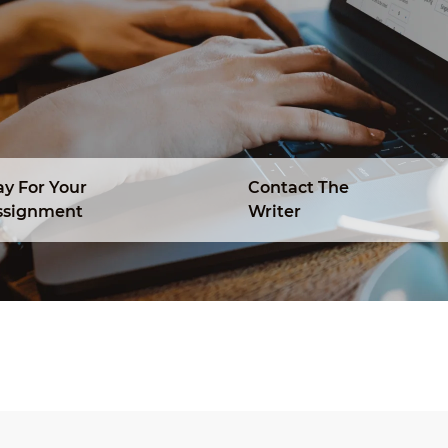
ay For Your
Contact The
ssignment
Writer