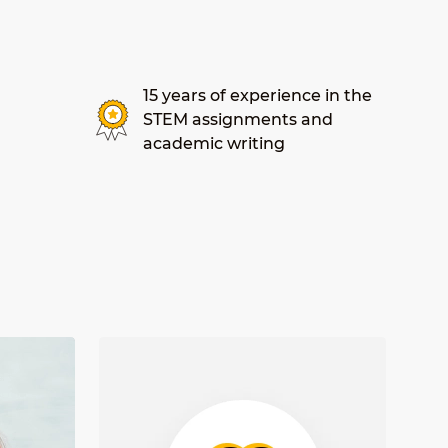
15 years of experience in the
STEM assignments and
academic writing