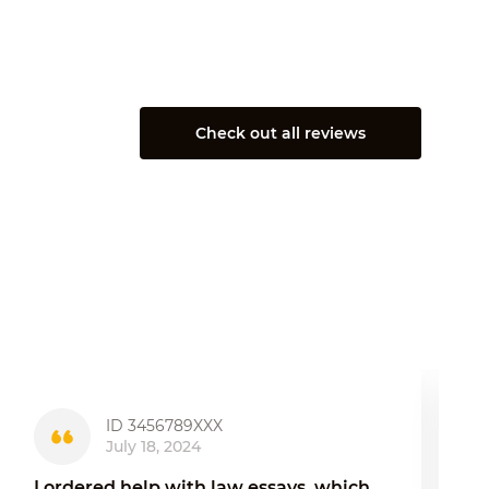
Check out all reviews
ID 3456789XXX
July 18, 2024
I ordered help with law essays, which