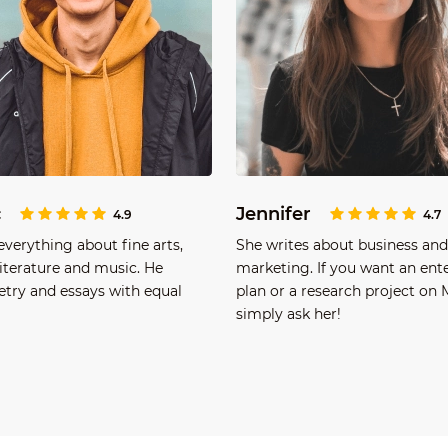
c
Jennifer
4.9
4.7
verything about fine arts,
She writes about business and
literature and music. He
marketing. If you want an ent
etry and essays with equal
plan or a research project on
simply ask her!