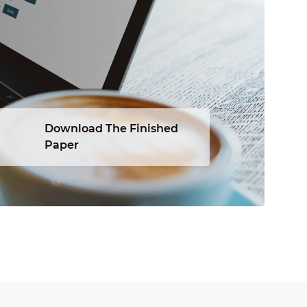
Download The Finished
Paper