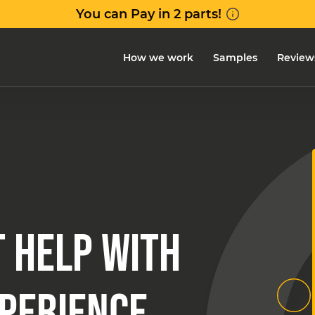
How we work
Samples
Review
 HELP WITH
XPERIENCE