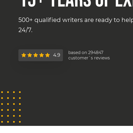
500+ qualified writers are ready to he
24/7.
based on 294847
4.9
customer`s reviews