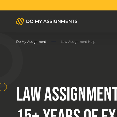
Do My Assignment
Law Assignment Help
LAW ASSIGNMENT
15+ YEARS OF E