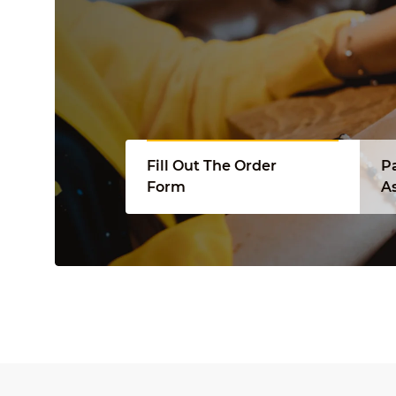
Fill Out The Order
P
Form
A