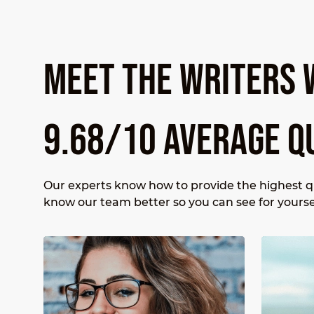
MEET THE WRITERS 
9.68/10 AVERAGE Q
Our experts know how to provide the highest qu
know our team better so you can see for yourse