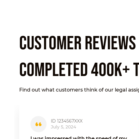
CUSTOMER REVIEWS O
COMPLETED 400K+ 
Find out what customers think of our legal ass
ID 1234567XXX
July 5, 2024
I was impressed with the speed of my