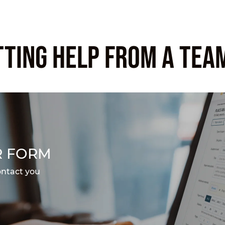
TTING HELP FROM A TEA
R FORM
ontact you