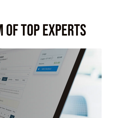
M OF TOP EXPERTS