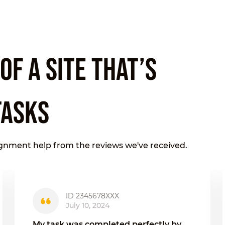
F A SITE THAT’S
TASKS
ignment help from the reviews we've received.
ID 2345678XXX
July 10, 2024
My task was completed perfectly by