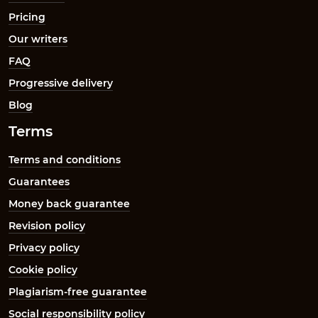
Pricing
Our writers
FAQ
Progressive delivery
Blog
Terms
Terms and conditions
Guarantees
Money back guarantee
Revision policy
Privacy policy
Cookie policy
Plagiarism-free guarantee
Social responsibility policy