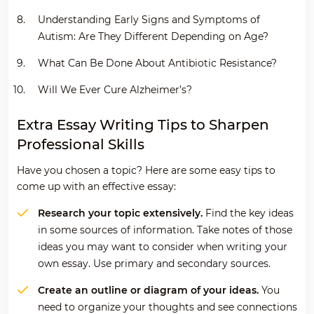
Understanding Early Signs and Symptoms of
Autism: Are They Different Depending on Age?
What Can Be Done About Antibiotic Resistance?
Will We Ever Cure Alzheimer’s?
Extra Essay Writing Tips to Sharpen
Professional Skills
Have you chosen a topic? Here are some easy tips to
come up with an effective essay:
Research your topic extensively.
Find the key ideas
in some sources of information. Take notes of those
ideas you may want to consider when writing your
own essay. Use primary and secondary sources.
Create an outline or diagram of your ideas.
You
need to organize your thoughts and see connections