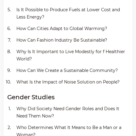
Is It Possible to Produce Fuels at Lower Cost and
Less Energy?
How Can Cities Adapt to Global Warming?
How Can Fashion Industry Be Sustainable?
Why Is It Important to Live Modestly for f Healthier
World?
How Can We Create a Sustainable Community?
What Is the Impact of Noise Solution on People?
Gender Studies
Why Did Society Need Gender Roles and Does It
Need Them Now?
Who Determines What It Means to Be a Man or a
Woman?