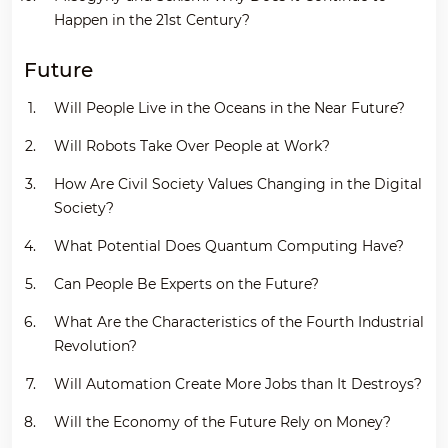
Happen in the 21st Century?
Future
Will People Live in the Oceans in the Near Future?
Will Robots Take Over People at Work?
How Are Civil Society Values Changing in the Digital
Society?
What Potential Does Quantum Computing Have?
Can People Be Experts on the Future?
What Are the Characteristics of the Fourth Industrial
Revolution?
Will Automation Create More Jobs than It Destroys?
Will the Economy of the Future Rely on Money?