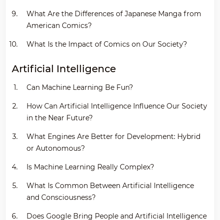
What Are the Differences of Japanese Manga from
American Comics?
What Is the Impact of Comics on Our Society?
Artificial Intelligence
Can Machine Learning Be Fun?
How Can Artificial Intelligence Influence Our Society
in the Near Future?
What Engines Are Better for Development: Hybrid
or Autonomous?
Is Machine Learning Really Complex?
What Is Common Between Artificial Intelligence
and Consciousness?
Does Google Bring People and Artificial Intelligence