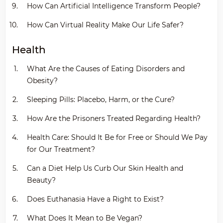
How Can Artificial Intelligence Transform People?
How Can Virtual Reality Make Our Life Safer?
Health
What Are the Causes of Eating Disorders and
Obesity?
Sleeping Pills: Placebo, Harm, or the Cure?
How Are the Prisoners Treated Regarding Health?
Health Care: Should It Be for Free or Should We Pay
for Our Treatment?
Can a Diet Help Us Curb Our Skin Health and
Beauty?
Does Euthanasia Have a Right to Exist?
What Does It Mean to Be Vegan?