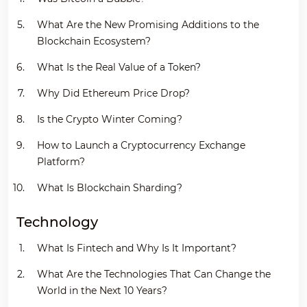
What Are the New Promising Additions to the
Blockchain Ecosystem?
What Is the Real Value of a Token?
Why Did Ethereum Price Drop?
Is the Crypto Winter Coming?
How to Launch a Cryptocurrency Exchange
Platform?
What Is Blockchain Sharding?
Technology
What Is Fintech and Why Is It Important?
What Are the Technologies That Can Change the
World in the Next 10 Years?