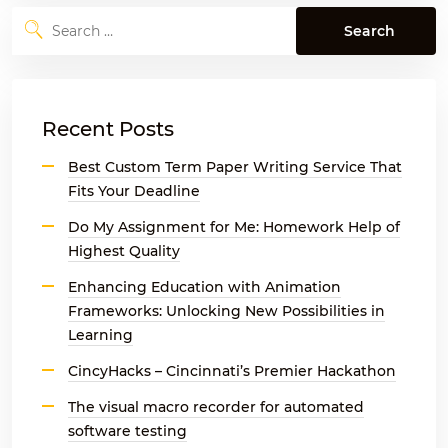
Search
for:
Recent Posts
Best Custom Term Paper Writing Service That
Fits Your Deadline
Do My Assignment for Me: Homework Help of
Highest Quality
Enhancing Education with Animation
Frameworks: Unlocking New Possibilities in
Learning
CincyHacks – Cincinnati’s Premier Hackathon
The visual macro recorder for automated
software testing