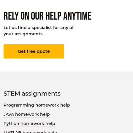
Rely on our help anytime
Let us find a specialist for any of
your assignments
Get free quote
STEM assignments
Programming homework help
JAVA homework help
Python homework help
MATLAB homework help