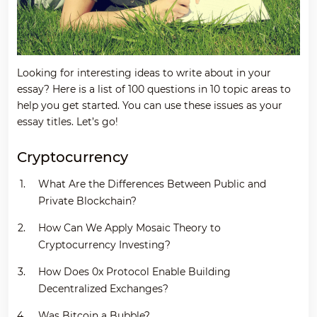
Looking for interesting ideas to write about in your
essay? Here is a list of 100 questions in 10 topic areas to
help you get started. You can use these issues as your
essay titles. Let’s go!
Cryptocurrency
What Are the Differences Between Public and
Private Blockchain?
How Can We Apply Mosaic Theory to
Cryptocurrency Investing?
How Does 0x Protocol Enable Building
Decentralized Exchanges?
Was Bitcoin a Bubble?