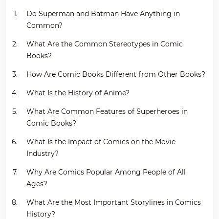
Do Superman and Batman Have Anything in
Common?
What Are the Common Stereotypes in Comic
Books?
How Are Comic Books Different from Other Books?
What Is the History of Anime?
What Are Common Features of Superheroes in
Comic Books?
What Is the Impact of Comics on the Movie
Industry?
Why Are Comics Popular Among People of All
Ages?
What Are the Most Important Storylines in Comics
History?