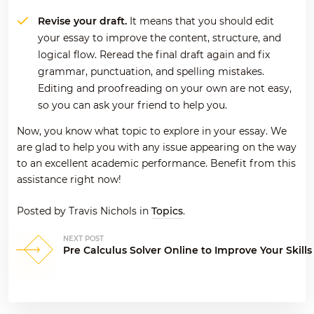
Revise your draft.
It means that you should edit
your essay to improve the content, structure, and
logical flow. Reread the final draft again and fix
grammar, punctuation, and spelling mistakes.
Editing and proofreading on your own are not easy,
so you can ask your friend to help you.
Now, you know what topic to explore in your essay. We
are glad to help you with any issue appearing on the way
to an excellent academic performance. Benefit from this
assistance right now!
Posted by Travis Nichols in
Topics
.
NEXT POST
Post
Pre Calculus Solver Online to Improve Your Skills
navigation