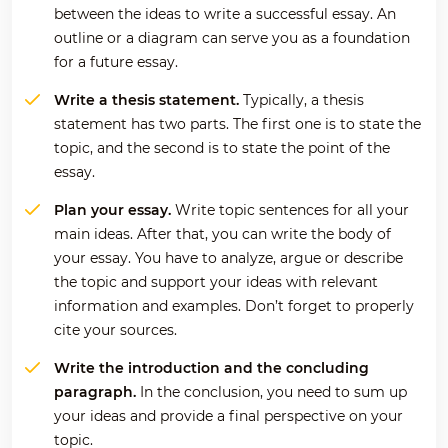
between the ideas to write a successful essay. An
outline or a diagram can serve you as a foundation
for a future essay.
Write a thesis statement.
Typically, a thesis
statement has two parts. The first one is to state the
topic, and the second is to state the point of the
essay.
Plan your essay.
Write topic sentences for all your
main ideas. After that, you can write the body of
your essay. You have to analyze, argue or describe
the topic and support your ideas with relevant
information and examples. Don’t forget to properly
cite your sources.
Write the introduction and the concluding
paragraph.
In the conclusion, you need to sum up
your ideas and provide a final perspective on your
topic.