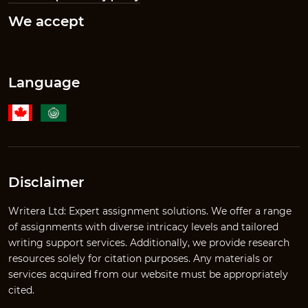
We accept
Language
Disclaimer