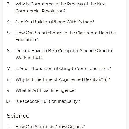
Why Is Commerce in the Process of the Next
Commercial Revolution?
Can You Build an iPhone With Python?
How Can Smartphones in the Classroom Help the
Education?
Do You Have to Be a Computer Science Grad to
Work in Tech?
Is Your Phone Contributing to Your Loneliness?
Why Is It the Time of Augmented Reality (AR)?
What Is Artificial Intelligence?
Is Facebook Built on Inequality?
Science
How Can Scientists Grow Organs?