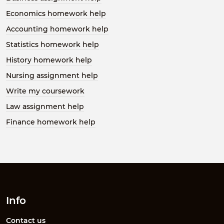
Economics homework help
Accounting homework help
Statistics homework help
History homework help
Nursing assignment help
Write my coursework
Law assignment help
Finance homework help
Info
Contact us