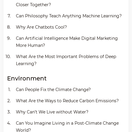
Closer Together?
Can Philosophy Teach Anything Machine Learning?
Why Are Chatbots Cool?
Can Artificial Intelligence Make Digital Marketing
More Human?
What Are the Most Important Problems of Deep
Learning?
Environment
Can People Fix the Climate Change?
What Are the Ways to Reduce Carbon Emissions?
Why Can’t We Live without Water?
Can You Imagine Living in a Post-Climate Change
World?