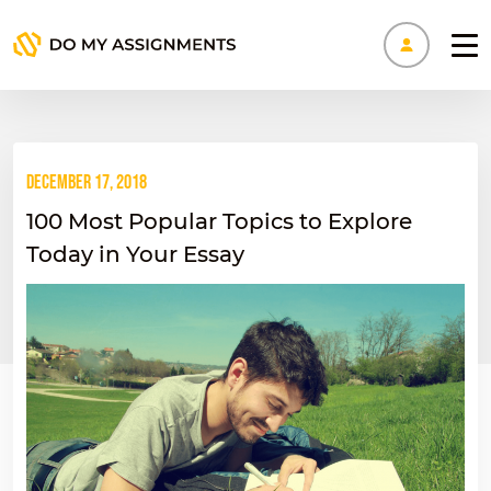
Manage
December 17, 2018
100 Most Popular Topics to Explore
Today in Your Essay