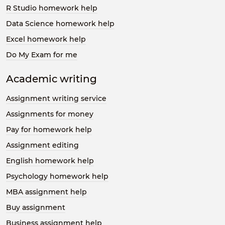
R Studio homework help
Data Science homework help
Excel homework help
Do My Exam for me
Academic writing
Assignment writing service
Assignments for money
Pay for homework help
Assignment editing
English homework help
Psychology homework help
MBA assignment help
Buy assignment
Business assignment help