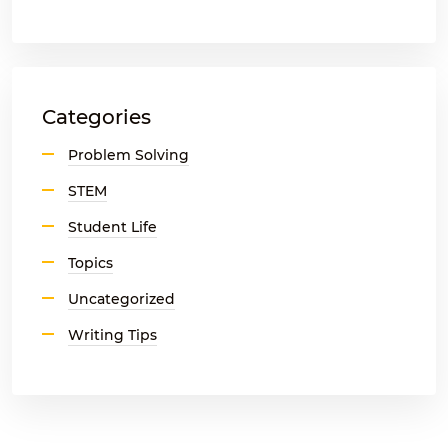
Categories
Problem Solving
STEM
Student Life
Topics
Uncategorized
Writing Tips