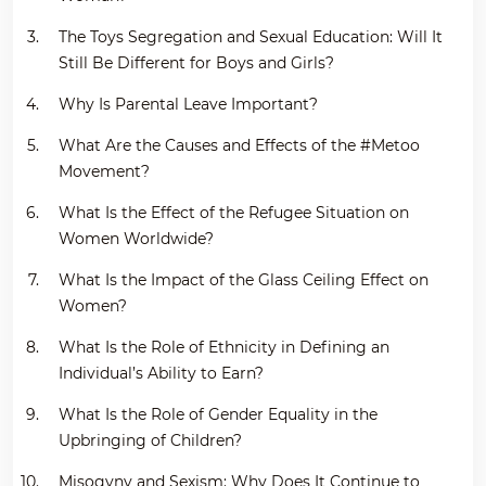
The Toys Segregation and Sexual Education: Will It
Still Be Different for Boys and Girls?
Why Is Parental Leave Important?
What Are the Causes and Effects of the #Metoo
Movement?
What Is the Effect of the Refugee Situation on
Women Worldwide?
What Is the Impact of the Glass Ceiling Effect on
Women?
What Is the Role of Ethnicity in Defining an
Individual’s Ability to Earn?
What Is the Role of Gender Equality in the
Upbringing of Children?
Misogyny and Sexism: Why Does It Continue to