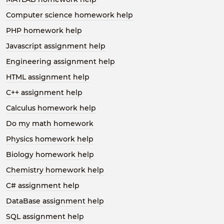
Computer science homework help
PHP homework help
Javascript assignment help
Engineering assignment help
HTML assignment help
C++ assignment help
Calculus homework help
Do my math homework
Physics homework help
Biology homework help
Chemistry homework help
C# assignment help
DataBase assignment help
SQL assignment help