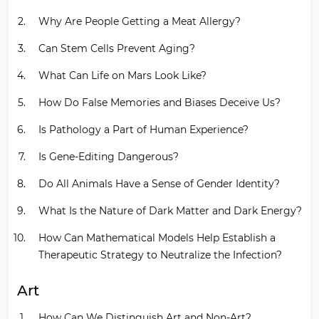
Why Are People Getting a Meat Allergy?
Can Stem Cells Prevent Aging?
What Can Life on Mars Look Like?
How Do False Memories and Biases Deceive Us?
Is Pathology a Part of Human Experience?
Is Gene-Editing Dangerous?
Do All Animals Have a Sense of Gender Identity?
What Is the Nature of Dark Matter and Dark Energy?
How Can Mathematical Models Help Establish a
Therapeutic Strategy to Neutralize the Infection?
Art
How Can We Distinguish Art and Non-Art?