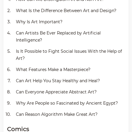
What Is the Difference Between Art and Design?
Why Is Art Important?
Can Artists Be Ever Replaced by Artificial
Intelligence?
Is It Possible to Fight Social Issues With the Help of
Art?
What Features Make a Masterpiece?
Can Art Help You Stay Healthy and Heal?
Can Everyone Appreciate Abstract Art?
Why Are People so Fascinated by Ancient Egypt?
Can Reason Algorithm Make Great Art?
Comics